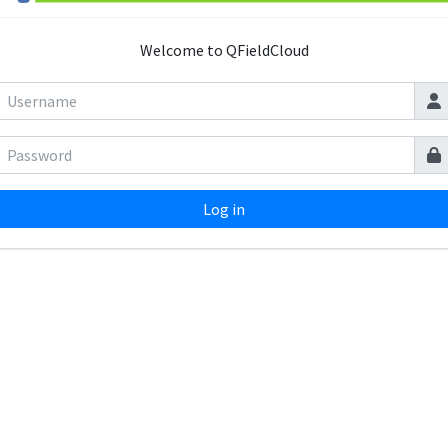
Welcome to QFieldCloud
Log in